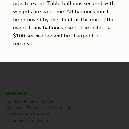
private event. Table balloons secured with
weights are welcome. All balloons must
be removed by the client at the end of the
event. If any balloons rise to the ceiling, a
$100 service fee will be charged for
removal.
OPENING HOURS
Sunday - Monday: Closed
Tuesday - Thursday: 11:30 am – 9 pm
Friday: 11:30 am – 10 pm
Saturday: 5pm – 10 pm