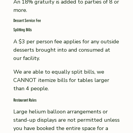
An 18% gratuity is added to parties of 8 or
more.
Dessert Service Fee
Splitting Bills
A $3 per person fee applies for any outside
desserts brought into and consumed at
our facility.
We are able to equally split bills, we
CANNOT itemize bills for tables larger
than 4 people.
Restaurant Rules
Large helium balloon arrangements or
stand-up displays are not permitted unless
you have booked the entire space for a