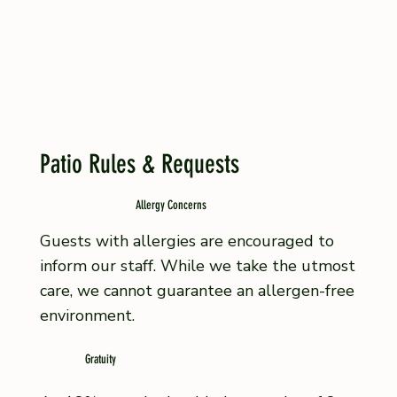
Patio Rules & Requests
Allergy Concerns
Guests with allergies are encouraged to
inform our staff. While we take the utmost
care, we cannot guarantee an allergen-free
environment.
Gratuity